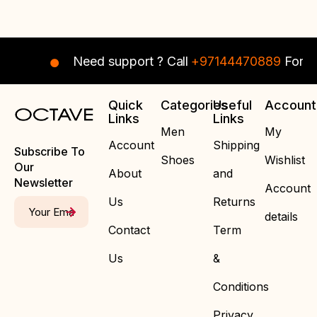
Need support ? Call
+97144470889
For In
Quick
Categories
Useful
Account
Links
Links
Men
My
Account
Shipping
Subscribe To
Shoes
Wishlist
Our
About
and
Newsletter
Account
Us
Returns
details
Contact
Term
Us
&
Conditions
Privacy