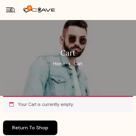
0
Cart
Home
Cart
Your Cart is currently empty.
Return To Shop