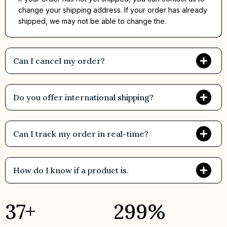
change your shipping address. If your order has already
shipped, we may not be able to change the.
Can I cancel my order?
Do you offer international shipping?
Can I track my order in real-time?
How do I know if a product is.
43
+
344
%