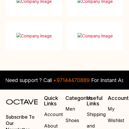
eed support ? Call
+97144470889
For Instant Assista
Quick
Categories
Useful
Account
Links
Links
Men
My
Account
Shipping
Subscribe To
Shoes
Wishlist
Our
About
and