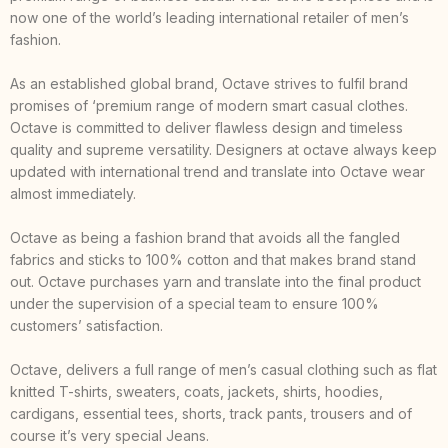
now one of the world’s leading international retailer of men’s
fashion.
As an established global brand, Octave strives to fulfil brand
promises of ‘premium range of modern smart casual clothes.
Octave is committed to deliver flawless design and timeless
quality and supreme versatility. Designers at octave always keep
updated with international trend and translate into Octave wear
almost immediately.
Octave as being a fashion brand that avoids all the fangled
fabrics and sticks to 100% cotton and that makes brand stand
out. Octave purchases yarn and translate into the final product
under the supervision of a special team to ensure 100%
customers’ satisfaction.
Octave, delivers a full range of men’s casual clothing such as flat
knitted T-shirts, sweaters, coats, jackets, shirts, hoodies,
cardigans, essential tees, shorts, track pants, trousers and of
course it’s very special Jeans.