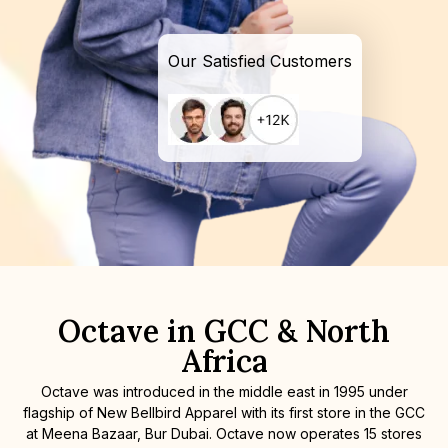
Our Satisfied Customers
Octave in GCC & North
Africa
Octave was introduced in the middle east in 1995 under
flagship of New Bellbird Apparel with its first store in the GCC
at Meena Bazaar, Bur Dubai. Octave now operates 15 stores