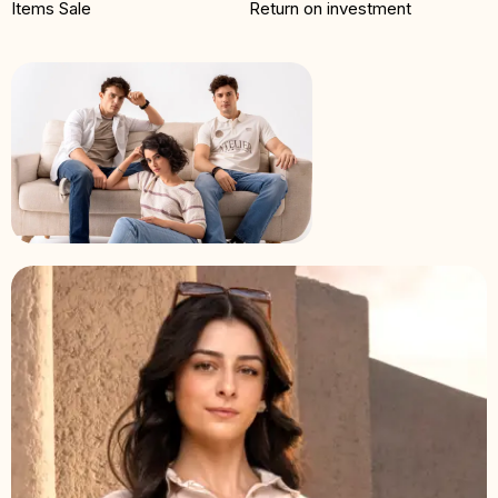
Items Sale
Return on investment