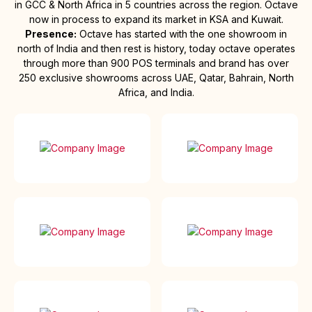
in GCC & North Africa in 5 countries across the region. Octave
now in process to expand its market in KSA and Kuwait.
Presence:
Octave has started with the one showroom in
north of India and then rest is history, today octave operates
through more than 900 POS terminals and brand has over
250 exclusive showrooms across UAE, Qatar, Bahrain, North
Africa, and India.