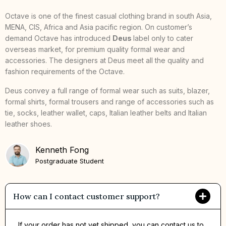
Octave is one of the finest casual clothing brand in south Asia,
MENA, CIS, Africa and Asia pacific region. On customer’s
demand Octave has introduced
Deus
label only to cater
overseas market, for premium quality formal wear and
accessories. The designers at Deus meet all the quality and
fashion requirements of the Octave.
Deus convey a full range of formal wear such as suits, blazer,
formal shirts, formal trousers and range of accessories such as
tie, socks, leather wallet, caps, Italian leather belts and Italian
leather shoes.
Kenneth Fong
Postgraduate Student
How can I contact customer support?
If your order has not yet shipped, you can contact us to