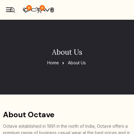
0
0
About Us
Home
About Us
About Octave
Octave established in 1991 in the north of India, Octave offers a
premium range of business casual wear at the best prices and is