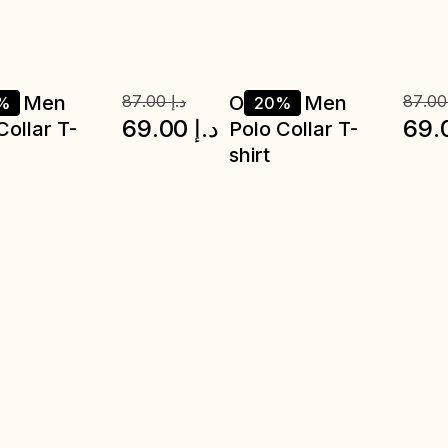
ve Men
87.00
د.إ
Octave Men
87.0
%
20%
69.00
د.إ
69.
Collar T-
Polo Collar T-
shirt