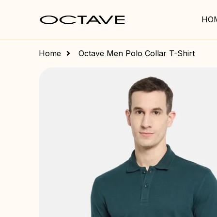
HO
Home
Octave Men Polo Collar T-Shirt