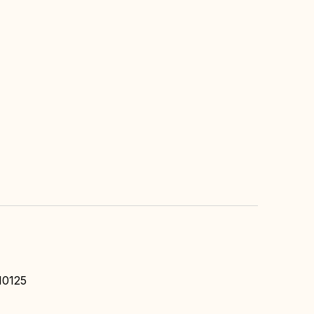
10125