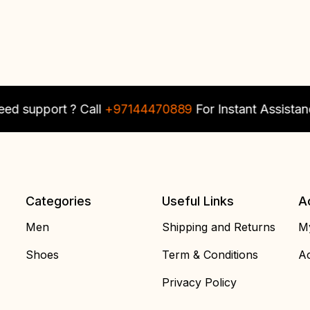
upport ? Call
+97144470889
For Instant Assistance
Categories
Useful Links
A
Men
Shipping and Returns
My
Shoes
Term & Conditions
Ac
Privacy Policy