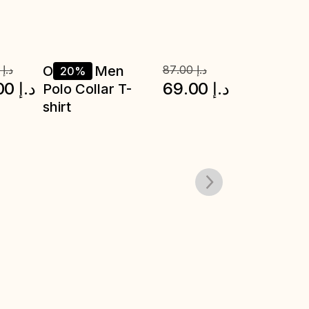
0
د.إ
20%
20%
00
د.إ