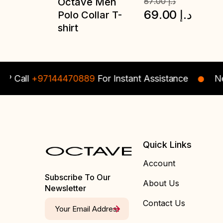
87.00
د.إ
69.00
د.إ
all
+97144470889
For Instant Assistance
Need s
Quick Links
Account
Subscribe To Our
About Us
Newsletter
Contact Us