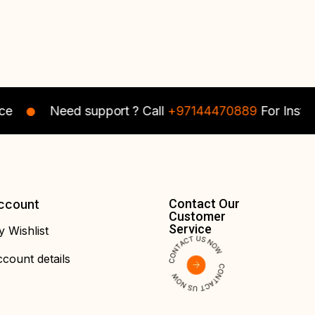
Octave Men
119.00
د.إ
Octave M
95.00
د.إ
Polo Contrast
Polo Contr
Collar T-shirt
Collar T-sh
Need support ? Call
+97144470889
For Instant As
Contact Our
ccount
Customer
Service
 Wishlist
count details