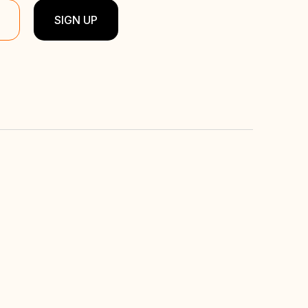
SIGN UP