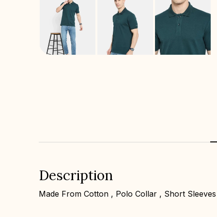
Description
Made From Cotton , Polo Collar , Short Sleeves