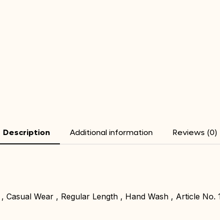
Description
Additional information
Reviews (0)
 , Casual Wear , Regular Length , Hand Wash , Article No. 