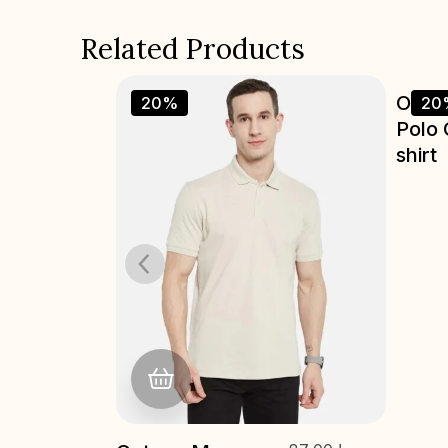
Related Products
Octave Men
87.00
د.إ
Octa
20%
20
69.00
د.إ
Polo Collar T-
Polo 
shirt
shirt