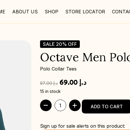
ME
ABOUT US
SHOP
STORE LOCATOR
CONTA
SALE
20%
OFF
Octave Men Polo 
Polo Collar Tees
69.00
د.إ
87.00
د.إ
15 in stock
ADD TO CART
Sign up for sale alerts on this product: