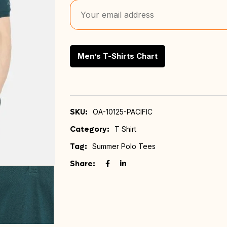
Men’s T-Shirts Chart
SKU:
OA-10125-PACIFIC
Category:
T Shirt
Tag:
Summer Polo Tees
Share: