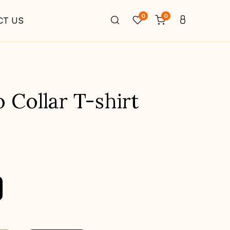
0
0
CT US
Collar T-shirt