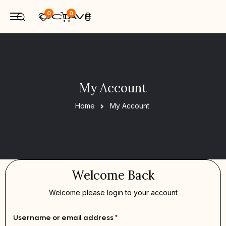
0
0
My Account
Home
My Account
Welcome Back
Welcome please login to your account
Username or email address
*