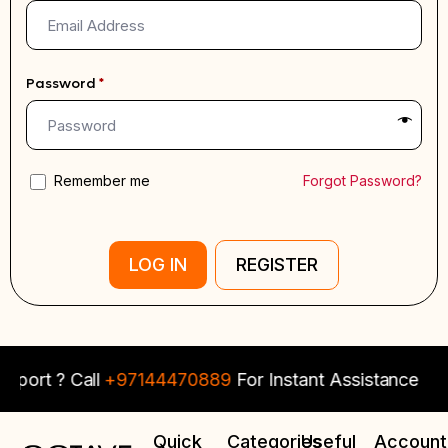
Password
*
Remember me
Forgot Password?
LOG IN
REGISTER
port ? Call
+97144470889
For Instant Assistance
Quick
Categories
Useful
Account