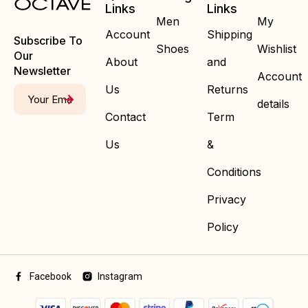
Links
Links
Men
My
Account
Shipping
Subscribe To
Shoes
Wishlist
Our
About
and
Newsletter
Account
Us
Returns
details
Contact
Term
Us
&
Conditions
Privacy
Policy
Facebook
Instagram