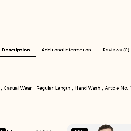
Description
Additional information
Reviews (0)
 , Casual Wear , Regular Length , Hand Wash , Article No. 