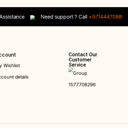
istance
Need support ? Call
+97144470889
For 
Contact Our
ccount
Customer
Service
 Wishlist
count details