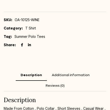
SKU:
OA-10125-WINE
Category:
T Shirt
Tag:
Summer Polo Tees
Share:
Description
Additional information
Reviews (0)
Description
Made From Cotton , Polo Collar , Short Sleeves , Casual Wear ,