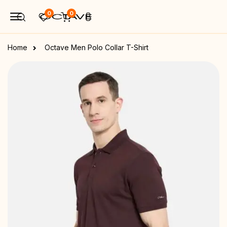
0
0
Home
Octave Men Polo Collar T-Shirt