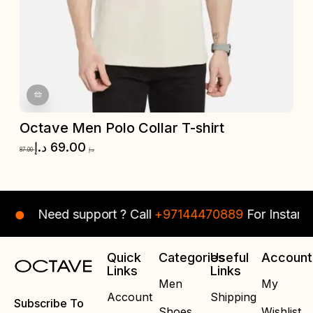
Octave Men Polo Collar T-shirt
O
د.إ
69.00
87.00
د.إ
87.
Need support ? Call
+97144470889
For Instant As
Quick
Categories
Useful
Account
Links
Links
Men
My
Account
Shipping
Subscribe To
Shoes
Wishlist