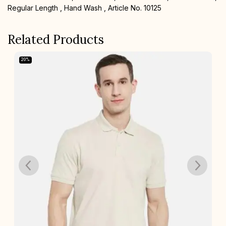
Regular Length , Hand Wash , Article No. 10125
Related Products
20%