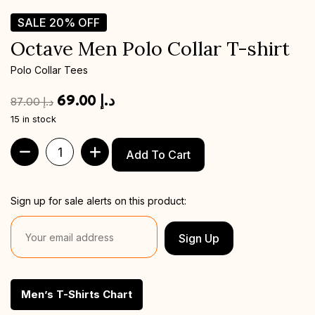
SALE
20%
OFF
Octave Men Polo Collar T-shirt
Polo Collar Tees
69.00
د.إ
87.00
د.إ
15 in stock
Add To Cart
Sign up for sale alerts on this product:
Sign Up
Men’s T-Shirts Chart