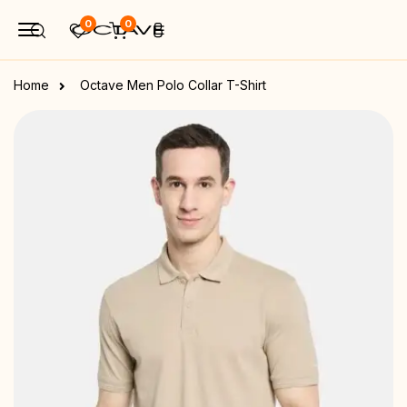
0
0
Home
Octave Men Polo Collar T-Shirt