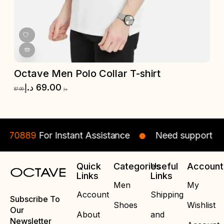
Octave Men Polo Collar T-shirt
O
د.إ
69.00
87.00
د.إ
87.
70889
For Instant Assistance
Need support ? Cal
Quick
Categories
Useful
Account
Links
Links
Men
My
Account
Shipping
Subscribe To
Shoes
Wishlist
Our
About
and
Newsletter