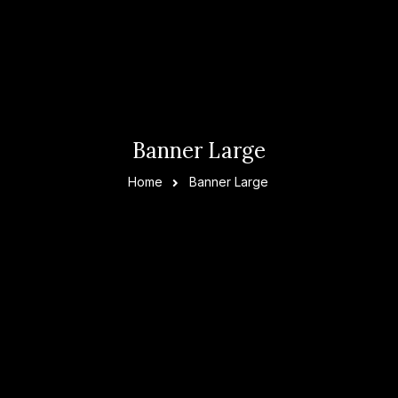
Banner Large
Home
Banner Large