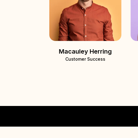
Macauley Herring
Customer Success