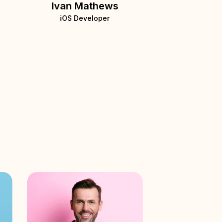
Ivan Mathews
iOS Developer