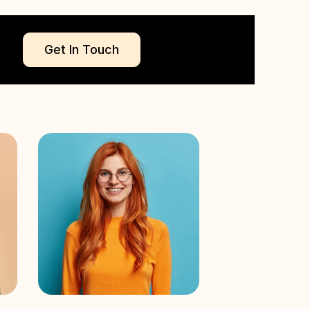
Get In Touch