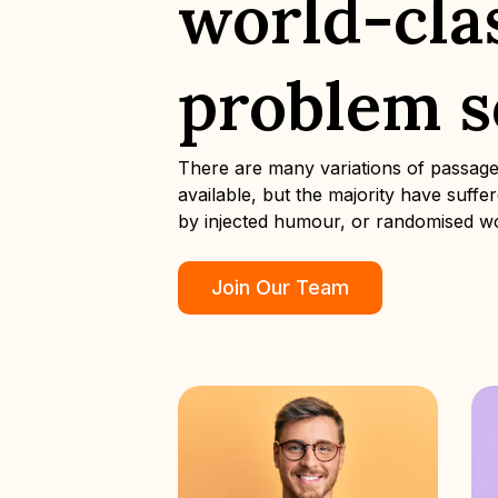
world-cla
problem s
There are many variations of passag
available, but the majority have suffe
by injected humour, or randomised w
Join Our Team