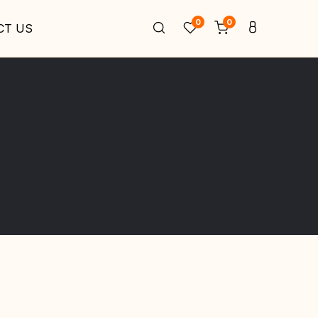
0
0
CT US