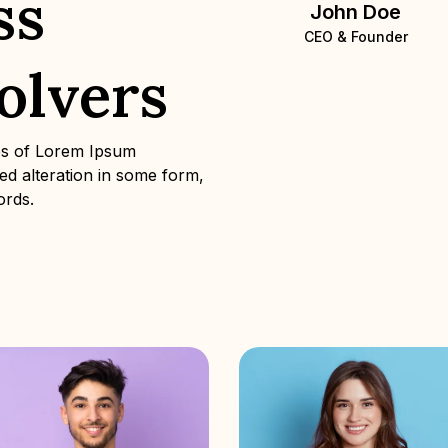
ss
John Doe
CEO & Founder
olvers
es of Lorem Ipsum
red alteration in some form,
ords.