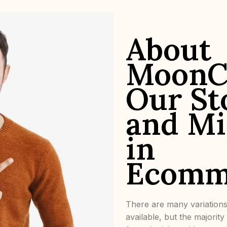
About
MoonC
Our St
and Mi
in
Ecomm
There are many variation
available, but the majorit