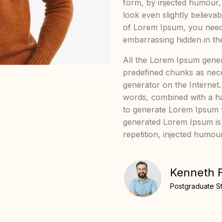
form, by injected humour
look even slightly believa
of Lorem Ipsum, you need 
embarrassing hidden in the
All the Lorem Ipsum gener
predefined chunks as neces
generator on the Internet.
words, combined with a ha
to generate Lorem Ipsum 
generated Lorem Ipsum is
repetition, injected humou
Kenneth 
Postgraduate S