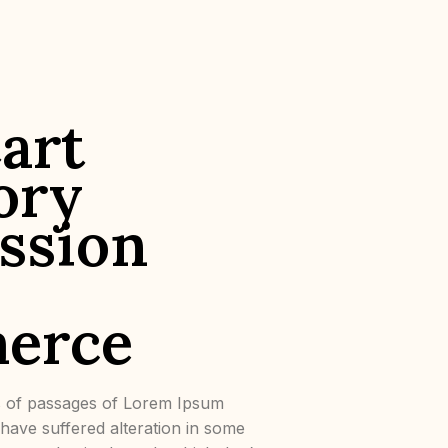
art
ory
ssion
erce
s of passages of Lorem Ipsum
y have suffered alteration in some