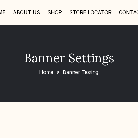
ME
ABOUT US
SHOP
STORE LOCATOR
CONTA
Banner Settings
Home
Banner Testing