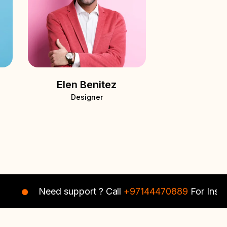
Elen Benitez
Designer
Need support ? Call
+97144470889
For Instant Ass