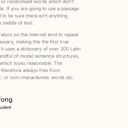
, or randomised words which don’t
ble. If you are going to use a passage
to be sure there isn’t anything
 middle of text.
ators on the Internet tend to repeat
sary, making this the first true
 It uses a dictionary of over 200 Latin
ndful of model sentence structures,
which looks reasonable. The
 therefore always free from
r, or non-characteristic words etc.
Fong
tudent