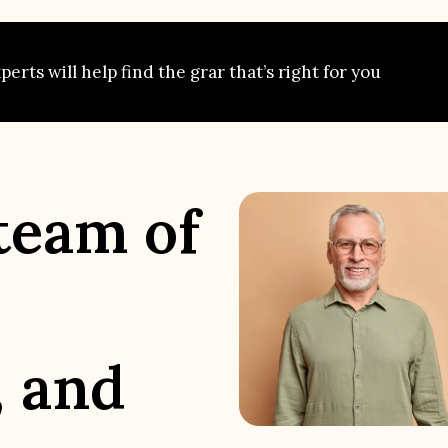
erts will help find the grar that’s right for you
team of
, and