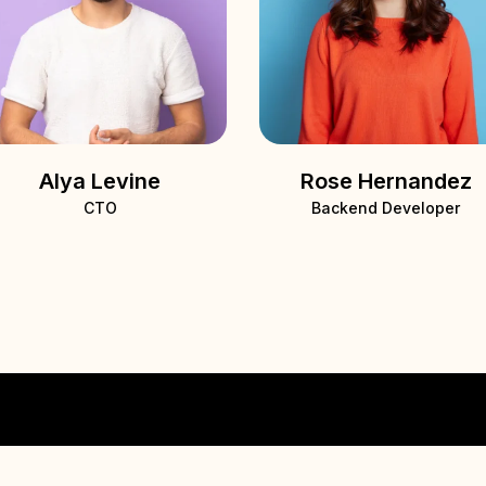
Alya Levine
Rose Hernandez
CTO
Backend Developer