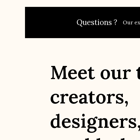
Questions ?
Our exp
Meet our 
creators,
designers