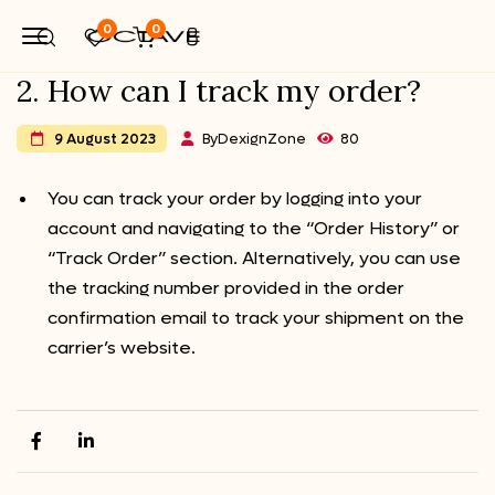
0
0
2. How can I track my order?
By
DexignZone
80
9 August 2023
You can track your order by logging into your
account and navigating to the “Order History” or
“Track Order” section. Alternatively, you can use
the tracking number provided in the order
confirmation email to track your shipment on the
carrier’s website.