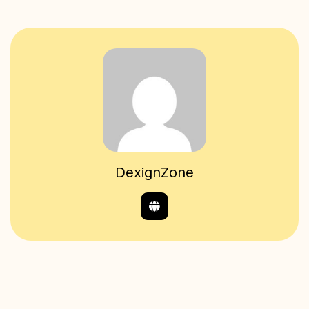
DexignZone