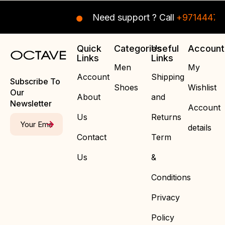
Need support ? Call
+97144470
Quick
Categories
Useful
Account
Links
Links
Men
My
Account
Shipping
Subscribe To
Shoes
Wishlist
Our
About
and
Newsletter
Account
Us
Returns
details
Contact
Term
Us
&
Conditions
Privacy
Policy