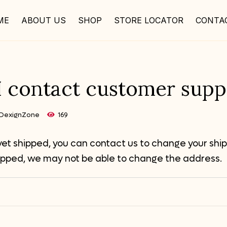
ME
ABOUT US
SHOP
STORE LOCATOR
CONTA
 contact customer supp
DexignZone
169
 yet shipped, you can contact us to change your ship
ipped, we may not be able to change the address.