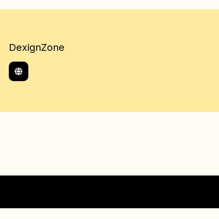
DexignZone