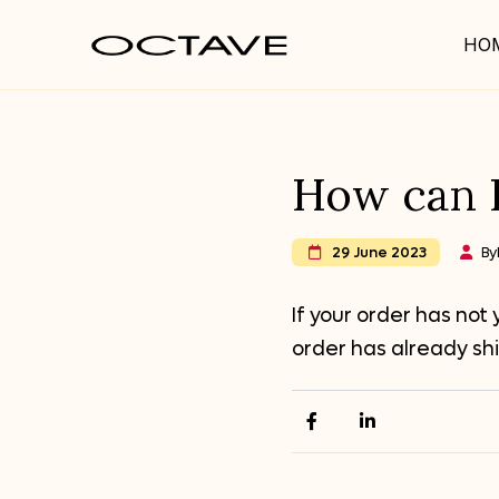
HO
How can I
By
29 June 2023
If your order has not
order has already sh