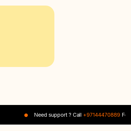
Need support ? Call
+97144470889
For In