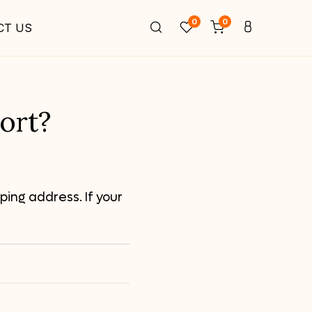
0
0
CT US
ort?
ping address. If your