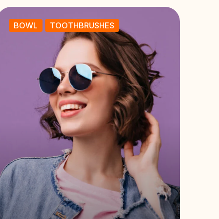
BOWL
TOOTHBRUSHES