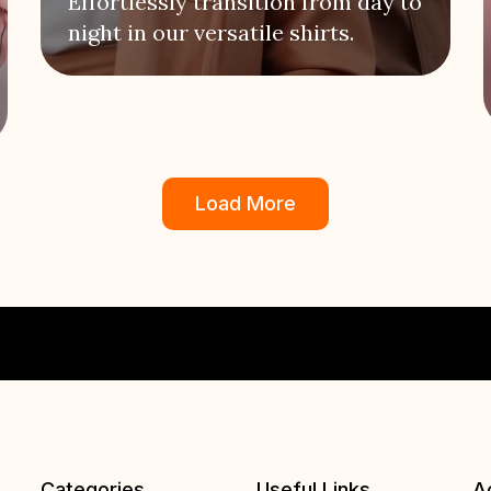
Effortlessly transition from day to
night in our versatile shirts.
Load More
Categories
Useful Links
A