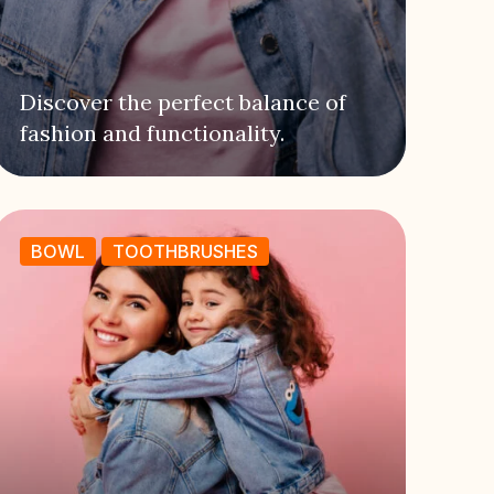
Discover the perfect balance of
fashion and functionality.
BOWL
TOOTHBRUSHES