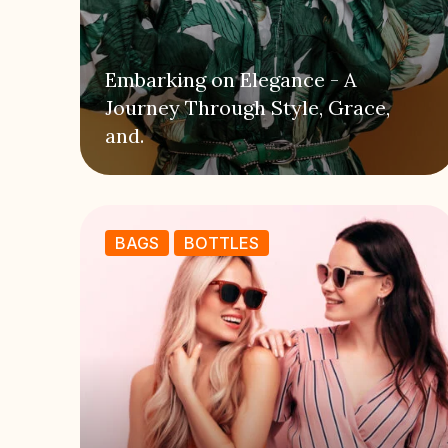
Embarking on Elegance - A
Journey Through Style, Grace,
and.
BAGS
BOTTLES