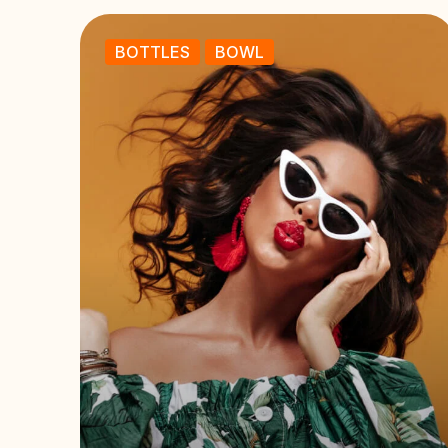
BOTTLES
BOWL