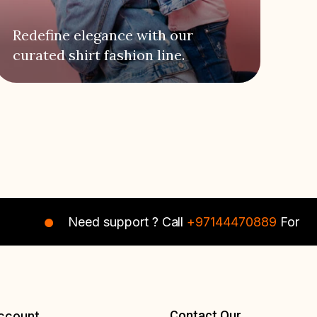
Redefine elegance with our
curated shirt fashion line.
Need support ? Call
+97144470889
For Instant A
Contact Our
ccount