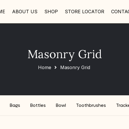
ME
ABOUT US
SHOP
STORE LOCATOR
CONTA
Masonry Grid
Home
Masonry Grid
Bags
Bottles
Bowl
Toothbrushes
Track