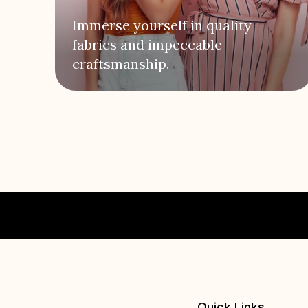
Immerse yourself in quality
fabrics and impeccable
craftsmanship.
Quick Links