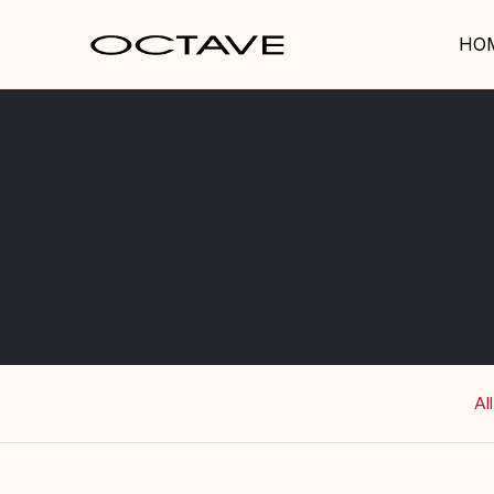
HO
All