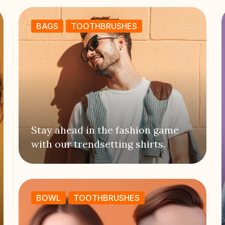
BAGS
TOOTHBRUSHES
Stay ahead in the fashion game
with our trendsetting shirts.
BOWL
TOOTHBRUSHES