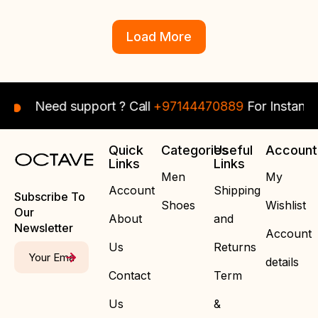
Load More
Need support ? Call
+97144470889
For Instant Assis
Quick
Categories
Useful
Account
Links
Links
Men
My
Account
Shipping
Subscribe To
Shoes
Wishlist
Our
About
and
Newsletter
Account
Us
Returns
details
Contact
Term
Us
&