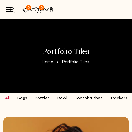
0
0
Portfolio Tiles
Home
Portfolio Tiles
All
Bags
Bottles
Bowl
Toothbrushes
Trackers