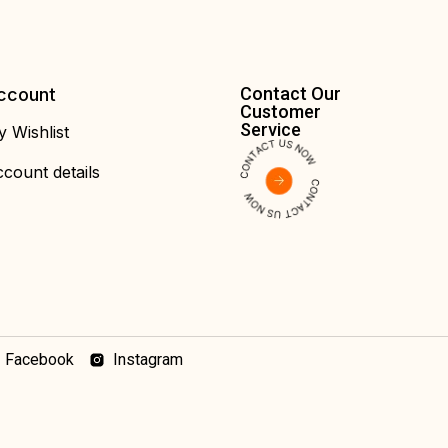
Contact Our
ccount
Customer
Service
 Wishlist
count details
Facebook
Instagram