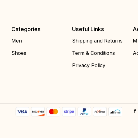
Categories
Useful Links
A
Men
Shipping and Returns
My
Shoes
Term & Conditions
Ac
Privacy Policy