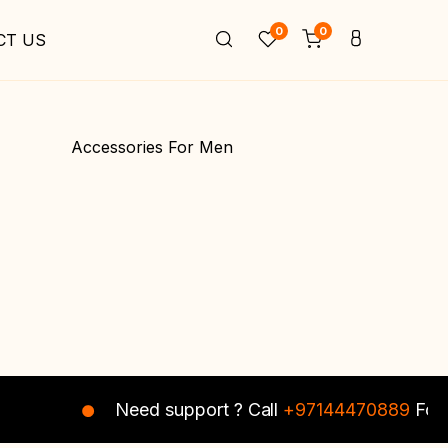
0
0
CT US
Accessories For Men
Need support ? Call
+97144470889
For I