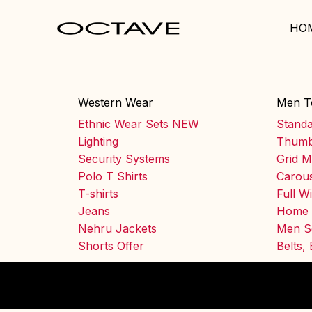
HO
Western Wear
Men T
Ethnic Wear Sets NEW
Stand
Lighting
Thumb
Security Systems
Grid M
Polo T Shirts
Carous
T-shirts
Full W
Jeans
Home 
Nehru Jackets
Men S
Shorts Offer
Belts,