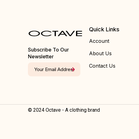
Quick Links
Account
Subscribe To Our
About Us
Newsletter
Contact Us
© 2024 Octave - A clothing brand