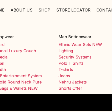
ME
ABOUT US
SHOP
STORE LOCATOR
CONTA
opwear
Men Bottomwear
ard
Ethnic Wear Sets NEW
nail Luxury Couch
Lighting
edia
Security Systems
el
Polo T Shirts
idth
T-shirts
Entertainment System
Jeans
olid Round Neck Pure
Nehru Jackets
 Bags & Wallets NEW
Shorts Offer