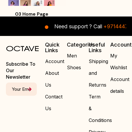
03 Home Page
Need support ? Call
+971444708
Quick
Categories
Useful
Account
Links
Links
Men
My
Account
Shipping
Subscribe To
Shoes
Wishlist
Our
About
and
Newsletter
Account
Us
Returns
details
Contact
Term
Us
&
Conditions