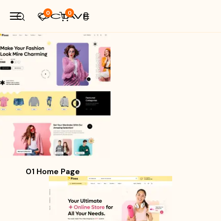
0
0
01 Home Page