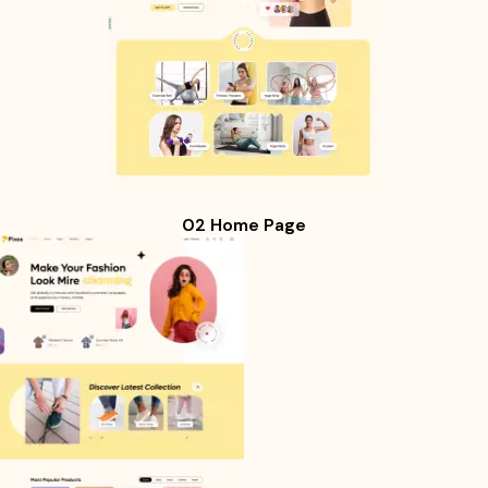
02 Home Page