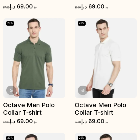
د.إ
69.00
د.إ
69.00
87.00
د.إ
87.00
د.إ
20%
20%
Octave Men Polo
Octave Men Polo
Collar T-shirt
Collar T-shirt
د.إ
69.00
د.إ
69.00
87.00
د.إ
87.00
د.إ
20%
20%