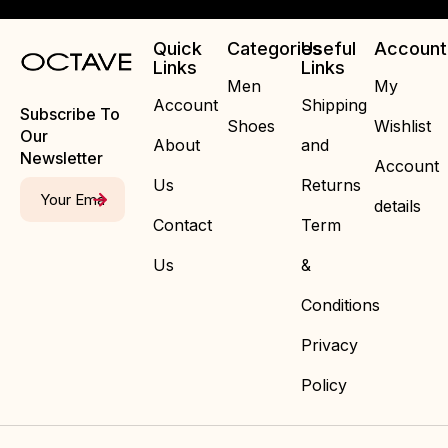
Quick
Categories
Useful
Account
Links
Links
Men
My
Account
Shipping
Subscribe To
Shoes
Wishlist
Our
About
and
Newsletter
Account
Us
Returns
details
Contact
Term
Us
&
Conditions
Privacy
Policy