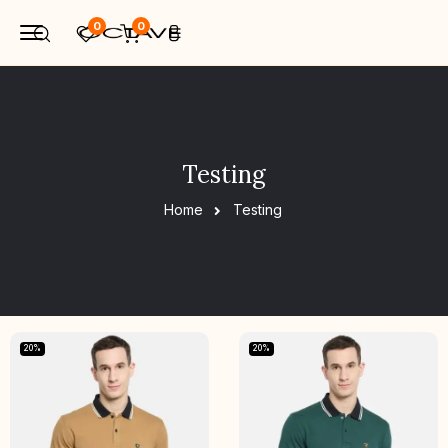
0
0
Testing
Home
Testing
20%
20%