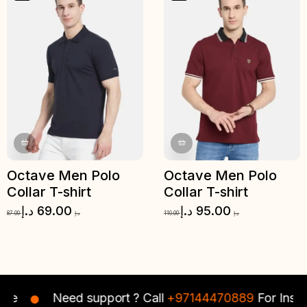
Octave Men Polo
Octave Men Polo
Collar T-shirt
Collar T-shirt
د.إ
69.00
د.إ
95.00
87.00
د.إ
119.00
د.إ
e
Need support ? Call
+97144470889
For Instant 