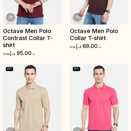
Octave Men Polo
Octave Men Polo
Contrast Collar T-
Collar T-shirt
shirt
د.إ
69.00
87.00
د.إ
د.إ
95.00
119.00
د.إ
20%
20%