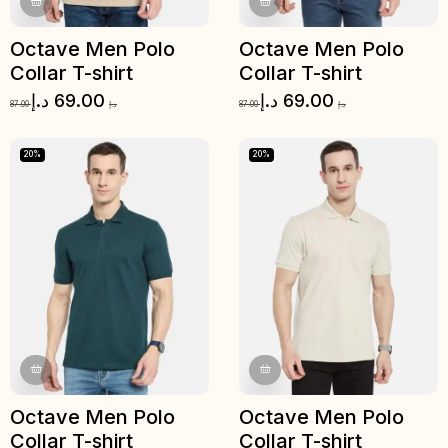
Octave Men Polo
Octave Men Polo
Collar T-shirt
Collar T-shirt
د.إ
69.00
د.إ
69.00
87.00
د.إ
87.00
د.إ
20%
20%
Octave Men Polo
Octave Men Polo
Collar T-shirt
Collar T-shirt