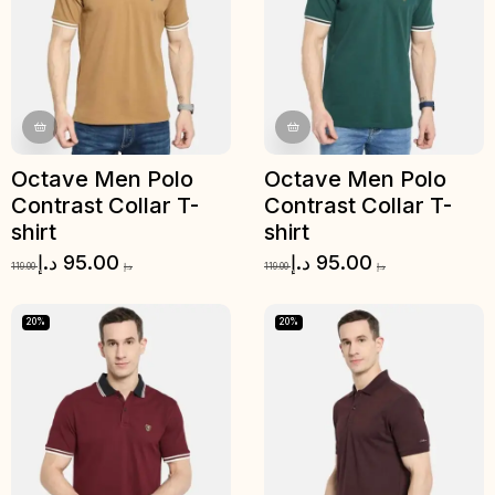
Octave Men Polo
Octave Men Polo
Contrast Collar T-
Contrast Collar T-
shirt
shirt
د.إ
95.00
د.إ
95.00
119.00
د.إ
119.00
د.إ
20%
20%