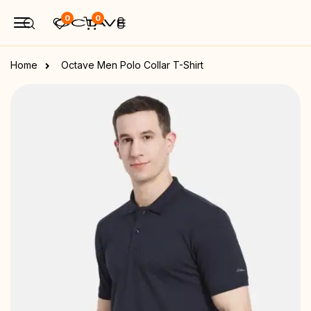
0
0
Home
Octave Men Polo Collar T-Shirt