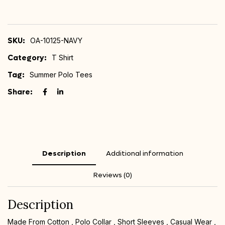
SKU:
OA-10125-NAVY
Category:
T Shirt
Tag:
Summer Polo Tees
Share:
Description
Additional information
Reviews (0)
Description
Made From Cotton , Polo Collar , Short Sleeves , Casual Wear ,