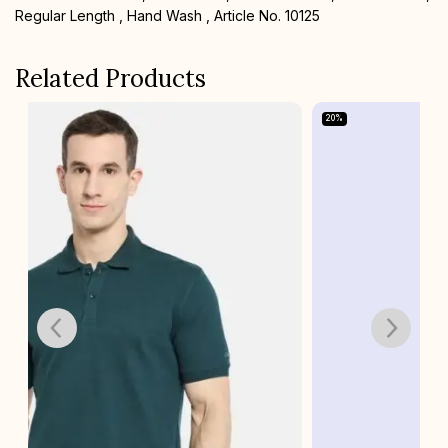
Regular Length , Hand Wash , Article No. 10125
Related Products
20%