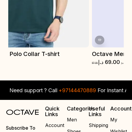
Octave Men Polo Collar T-shirt
O
د.إ
69.00
87.00
د.إ
87.
Need support ? Call
+97144470889
For Instant Assi
Quick
Categories
Useful
Account
Links
Links
Men
My
Account
Shipping
Subscribe To
Shoes
Wishlist