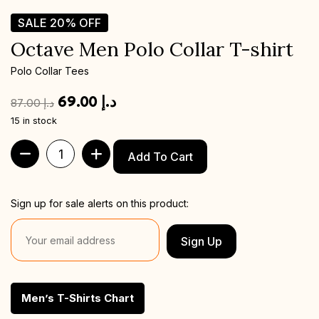
SALE
20%
OFF
Octave Men Polo Collar T-shirt
Polo Collar Tees
69.00
د.إ
87.00
د.إ
15 in stock
Add To Cart
Sign up for sale alerts on this product:
Sign Up
Men’s T-Shirts Chart