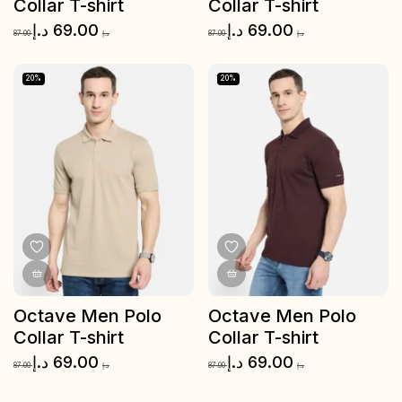
Collar T-shirt
Collar T-shirt
د.إ
69.00
د.إ
69.00
87.00
د.إ
87.00
د.إ
20%
20%
Octave Men Polo
Octave Men Polo
Collar T-shirt
Collar T-shirt
د.إ
69.00
د.إ
69.00
87.00
د.إ
87.00
د.إ