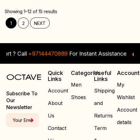
Showing 1–12 of 15 results
1
2
NEXT
 ? Call
+97144470889
For Instant Assistance
Ne
Quick
Categories
Useful
Account
Links
Links
Men
My
Account
Shipping
Subscribe To
Shoes
Wishlist
Our
About
and
Newsletter
Account
Us
Returns
details
Contact
Term