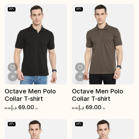
20%
20%
Octave Men Polo
Octave Men Polo
Collar T-shirt
Collar T-shirt
د.إ
69.00
د.إ
69.00
87.00
د.إ
87.00
د.إ
20%
20%