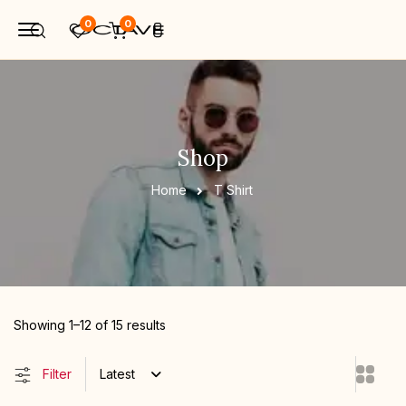
0
0
Shop
Home
T Shirt
Showing 1–12 of 15 results
Filter
Latest