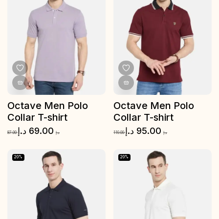
Octave Men Polo
Octave Men Polo
Collar T-shirt
Collar T-shirt
د.إ
69.00
د.إ
95.00
87.00
د.إ
119.00
د.إ
20%
20%