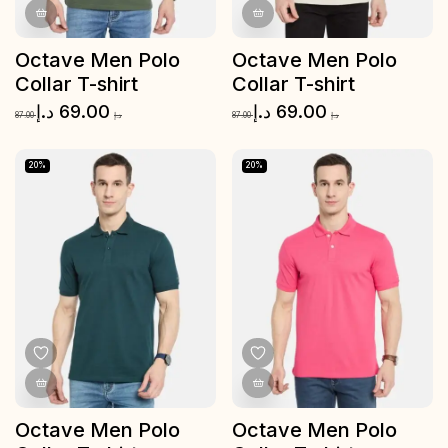
Octave Men Polo
Octave Men Polo
Collar T-shirt
Collar T-shirt
د.إ
69.00
د.إ
69.00
87.00
د.إ
87.00
د.إ
20%
20%
Octave Men Polo
Octave Men Polo