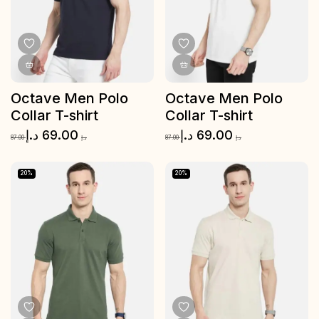
Octave Men Polo
Octave Men Polo
Collar T-shirt
Collar T-shirt
د.إ
69.00
د.إ
69.00
87.00
د.إ
87.00
د.إ
20%
20%