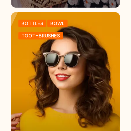
BOTTLES
BOWL
TOOTHBRUSHES