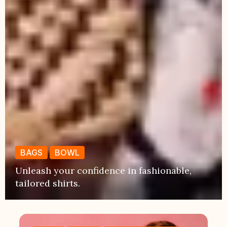
BAGS
BOWL
Unleash your confidence in fashionable,
tailored shirts.