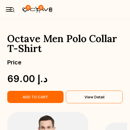
0
0
Octave Men Polo Collar
T-Shirt
Price
P
69.00 د.إ
ADD TO CART
View Detail