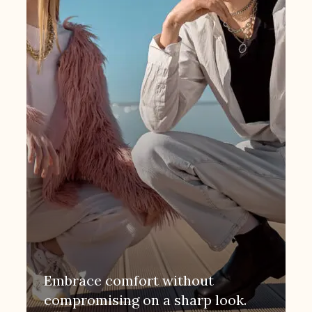
Embrace comfort without
compromising on a sharp look.