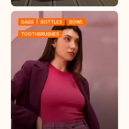
BAGS
BOTTLES
BOWL
TOOTHBRUSHES