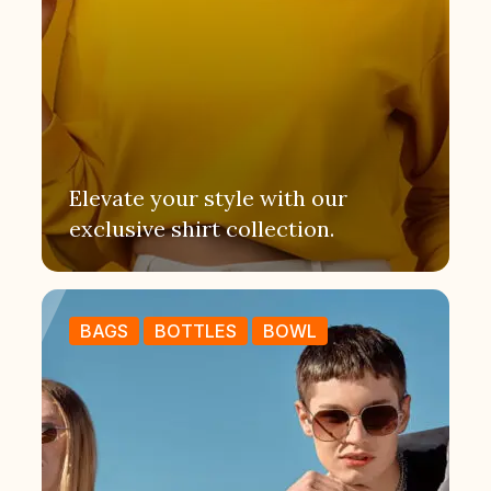
Elevate your style with our
exclusive shirt collection.
BAGS
BOTTLES
BOWL