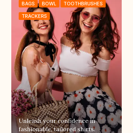
BAGS
BOWL
TOOTHBRUSHES
TRACKERS
Unleash your confidence in
fashionable, tailored shirts.