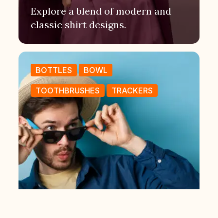
Explore a blend of modern and
classic shirt designs.
BOTTLES
BOWL
TOOTHBRUSHES
TRACKERS