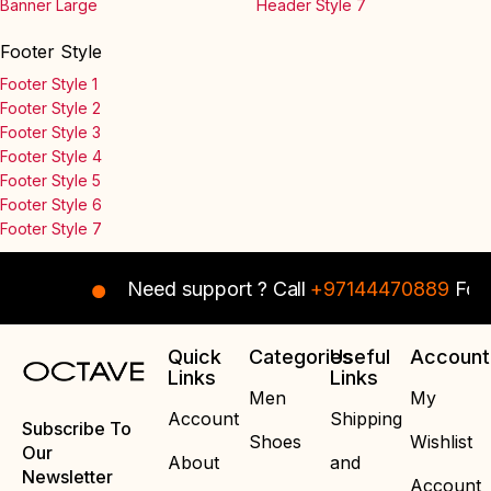
Banner Large
Header Style 7
Footer Style
Footer Style 1
Footer Style 2
Footer Style 3
Footer Style 4
Footer Style 5
Footer Style 6
Footer Style 7
Need support ? Call
+97144470889
For I
Quick
Categories
Useful
Account
Links
Links
Men
My
Account
Shipping
Subscribe To
Shoes
Wishlist
Our
About
and
Newsletter
Account