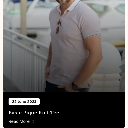
22 June 2023
Basic Pique Knit Tee
Read More