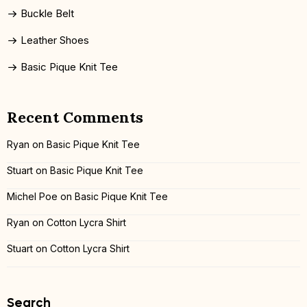
Buckle Belt
Leather Shoes
Basic Pique Knit Tee
Recent Comments
Ryan
on
Basic Pique Knit Tee
Stuart
on
Basic Pique Knit Tee
Michel Poe
on
Basic Pique Knit Tee
Ryan
on
Cotton Lycra Shirt
Stuart
on
Cotton Lycra Shirt
Search