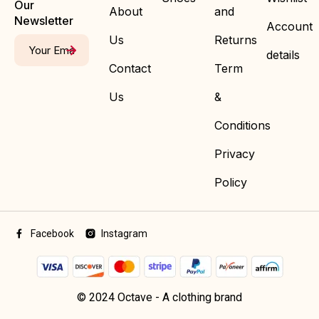
Our
About
and
Newsletter
Account
Us
Returns
details
Contact
Term
Us
&
Conditions
Privacy
Policy
Facebook
Instagram
© 2024 Octave - A clothing brand