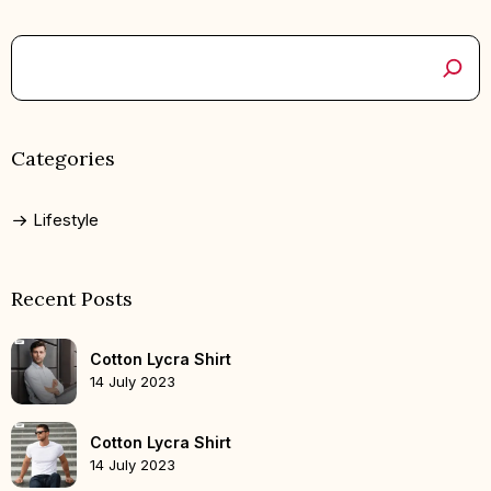
Categories
Lifestyle
Recent Posts
Cotton Lycra Shirt
14 July 2023
Cotton Lycra Shirt
14 July 2023