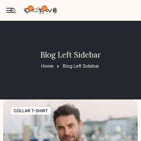
0
0
Blog Left Sidebar
Home
Blog Left Sidebar