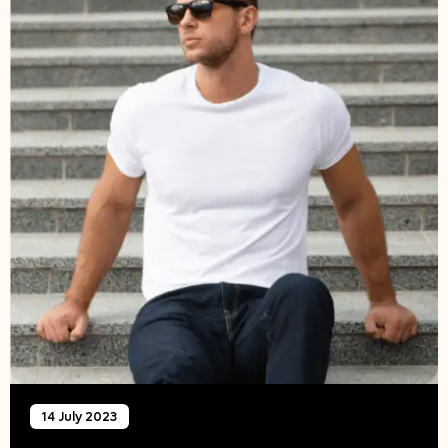
14 July 2023