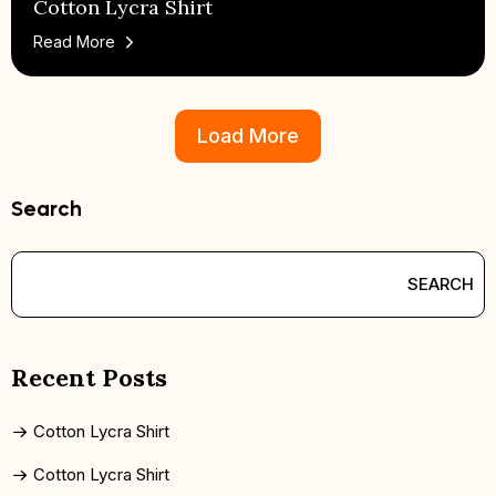
Cotton Lycra Shirt
Read More
Load More
Search
SEARCH
Recent Posts
Cotton Lycra Shirt
Cotton Lycra Shirt