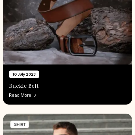
10 July 2023
Buckle Belt
Read More