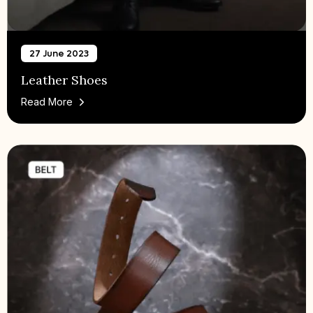
27 June 2023
Leather Shoes
Read More