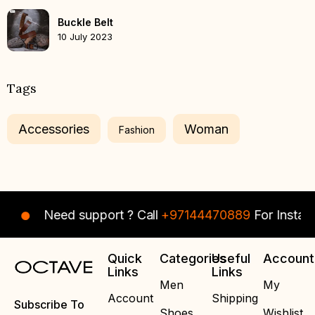
Buckle Belt
10 July 2023
Tags
Accessories
Woman
Fashion
Need support ? Call
+97144470889
For Instant Assi
Quick
Categories
Useful
Account
Links
Links
Men
My
Account
Shipping
Subscribe To
Shoes
Wishlist