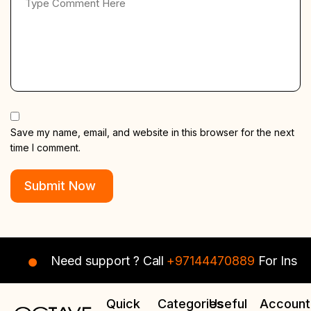
Save my name, email, and website in this browser for the next
time I comment.
Need support ? Call
+97144470889
For Instant 
Quick
Categories
Useful
Account