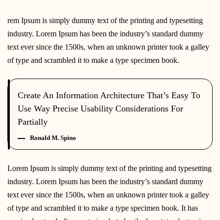
rem Ipsum is simply dummy text of the printing and typesetting
industry. Lorem Ipsum has been the industry’s standard dummy
text ever since the 1500s, when an unknown printer took a galley
of type and scrambled it to make a type specimen book.
Create An Information Architecture That’s Easy To
Use Way Precise Usability Considerations For
Partially
Ronald M. Spino
Lorem Ipsum is simply dummy text of the printing and typesetting
industry. Lorem Ipsum has been the industry’s standard dummy
text ever since the 1500s, when an unknown printer took a galley
of type and scrambled it to make a type specimen book. It has