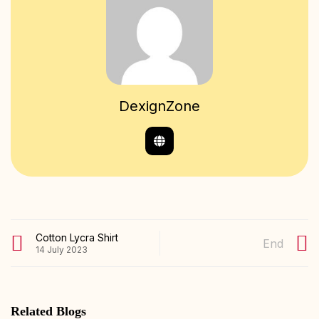
DexignZone
Cotton Lycra Shirt
End
14 July 2023
Related Blogs