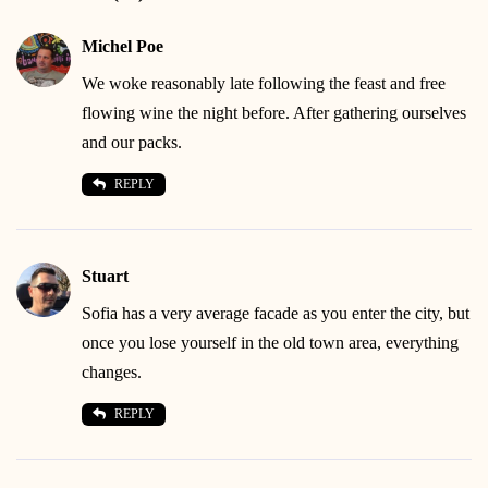
Michel Poe
We woke reasonably late following the feast and free
flowing wine the night before. After gathering ourselves
and our packs.
REPLY
Stuart
Sofia has a very average facade as you enter the city, but
once you lose yourself in the old town area, everything
changes.
REPLY