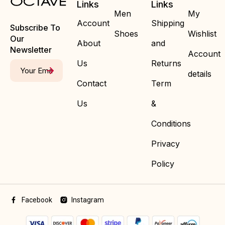
Links
Links
Men
My
Account
Shipping
Subscribe To
Shoes
Wishlist
Our
About
and
Newsletter
Account
Us
Returns
details
Contact
Term
Us
&
Conditions
Privacy
Policy
Facebook
Instagram