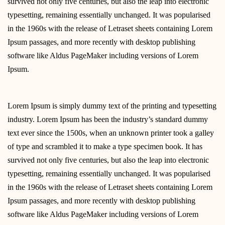
survived not only five centuries, but also the leap into electronic
typesetting, remaining essentially unchanged. It was popularised
in the 1960s with the release of Letraset sheets containing Lorem
Ipsum passages, and more recently with desktop publishing
software like Aldus PageMaker including versions of Lorem
Ipsum.
Lorem Ipsum is simply dummy text of the printing and typesetting
industry. Lorem Ipsum has been the industry’s standard dummy
text ever since the 1500s, when an unknown printer took a galley
of type and scrambled it to make a type specimen book. It has
survived not only five centuries, but also the leap into electronic
typesetting, remaining essentially unchanged. It was popularised
in the 1960s with the release of Letraset sheets containing Lorem
Ipsum passages, and more recently with desktop publishing
software like Aldus PageMaker including versions of Lorem