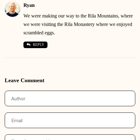
Ryan
We were making our way to the Rila Mountains, where
we were visiting the Rila Monastery where we enjoyed
scrambled eggs.
REPLY
Leave Comment