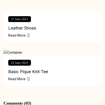
27 June 2023
Leather Shoes
Read More
22 June 2023
Basic Pique Knit Tee
Read More
Comments (03)