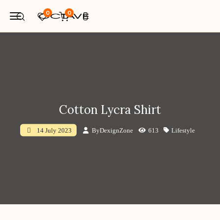
0
0
Cotton Lycra Shirt
By
DexignZone
613
Lifestyle
14 July 2023