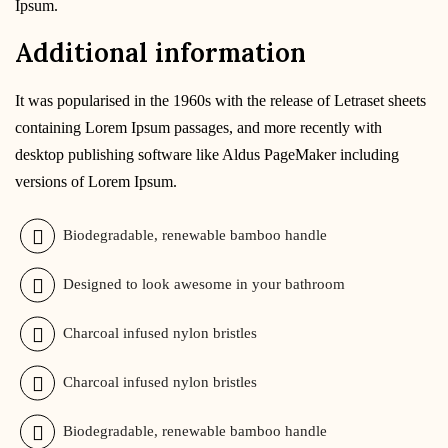
Ipsum.
Additional information
It was popularised in the 1960s with the release of Letraset sheets
containing Lorem Ipsum passages, and more recently with
desktop publishing software like Aldus PageMaker including
versions of Lorem Ipsum.
Biodegradable, renewable bamboo handle
Designed to look awesome in your bathroom
Charcoal infused nylon bristles
Charcoal infused nylon bristles
Biodegradable, renewable bamboo handle