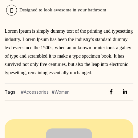
Designed to look awesome in your bathroom
Lorem Ipsum is simply dummy text of the printing and typesetting
industry. Lorem Ipsum has been the industry’s standard dummy
text ever since the 1500s, when an unknown printer took a galley
of type and scrambled it to make a type specimen book. It has
survived not only five centuries, but also the leap into electronic
typesetting, remaining essentially unchanged.
Tags:
#Accessories
#Woman