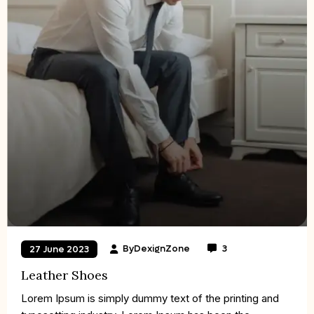
By
DexignZone
3
27 June 2023
Leather Shoes
Lorem Ipsum is simply dummy text of the printing and