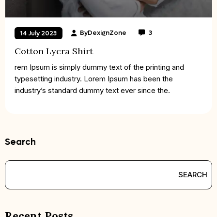
By
DexignZone
3
14 July 2023
Cotton Lycra Shirt
rem Ipsum is simply dummy text of the printing and
typesetting industry. Lorem Ipsum has been the
industry’s standard dummy text ever since the.
Search
SEARCH
Recent Posts