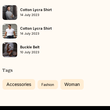
Cotton Lycra Shirt
14 July 2023
Cotton Lycra Shirt
14 July 2023
Buckle Belt
10 July 2023
Tags
Accessories
Woman
Fashion