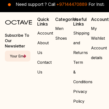
Need support ? Call
+97144470889
For Instant Assi
Quick
Categories
Useful
Account
Links
Links
Men
My
Account
Shipping
Subscribe To
Shoes
Wishlist
Our
About
and
Newsletter
Account
Us
Returns
details
Contact
Term
Us
&
Conditions
Privacy
Policy