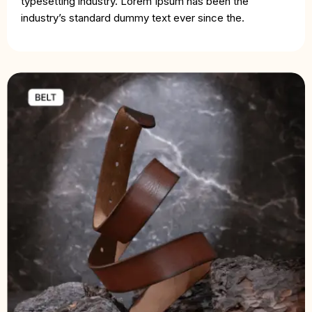
typesetting industry. Lorem Ipsum has been the
industry’s standard dummy text ever since the.