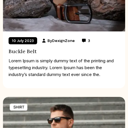
By
DexignZone
3
10 July 2023
Buckle Belt
Lorem Ipsum is simply dummy text of the printing and
typesetting industry. Lorem Ipsum has been the
industry’s standard dummy text ever since the.