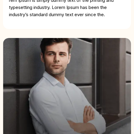
rem Ipsum is simply dummy text of the printing and
typesetting industry. Lorem Ipsum has been the
industry’s standard dummy text ever since the.