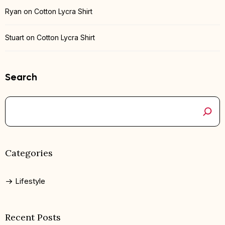
Ryan
on
Cotton Lycra Shirt
Stuart
on
Cotton Lycra Shirt
Search
Categories
Lifestyle
Recent Posts