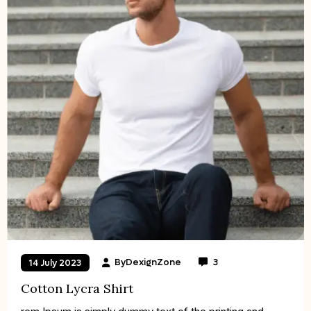
By
DexignZone
3
14 July 2023
Cotton Lycra Shirt