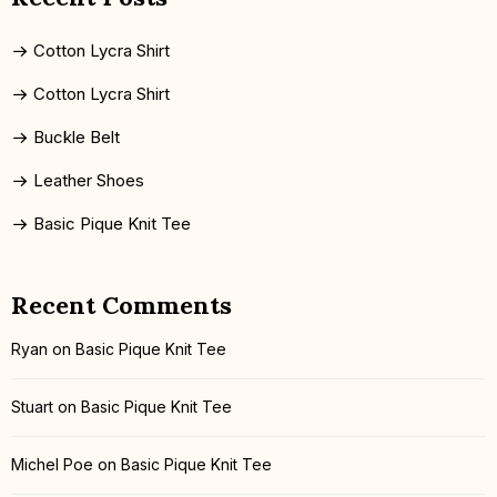
Cotton Lycra Shirt
Cotton Lycra Shirt
Buckle Belt
Leather Shoes
Basic Pique Knit Tee
Recent Comments
Ryan
on
Basic Pique Knit Tee
Stuart
on
Basic Pique Knit Tee
Michel Poe
on
Basic Pique Knit Tee