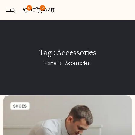
0
0
Tag : Accessories
Home
Accessories