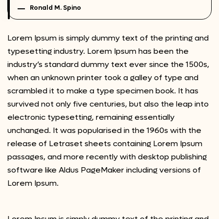
Ronald M. Spino
Lorem Ipsum is simply dummy text of the printing and
typesetting industry. Lorem Ipsum has been the
industry’s standard dummy text ever since the 1500s,
when an unknown printer took a galley of type and
scrambled it to make a type specimen book. It has
survived not only five centuries, but also the leap into
electronic typesetting, remaining essentially
unchanged. It was popularised in the 1960s with the
release of Letraset sheets containing Lorem Ipsum
passages, and more recently with desktop publishing
software like Aldus PageMaker including versions of
Lorem Ipsum.
Lorem Ipsum is simply dummy text of the printing and