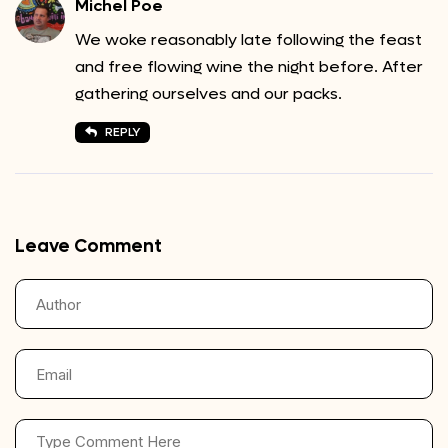
Michel Poe
We woke reasonably late following the feast
and free flowing wine the night before. After
gathering ourselves and our packs.
REPLY
Leave Comment