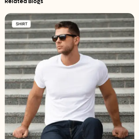
Related Blogs