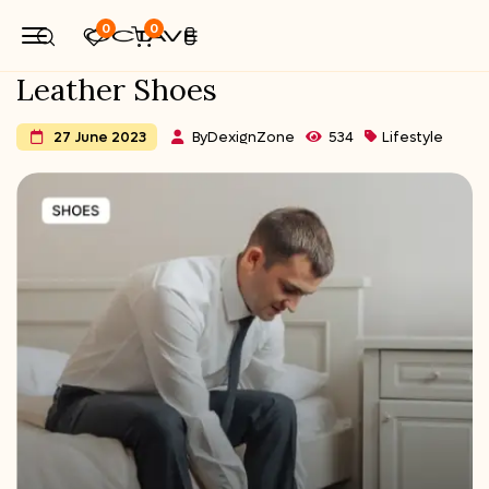
0
0
Leather Shoes
By
DexignZone
534
Lifestyle
27 June 2023