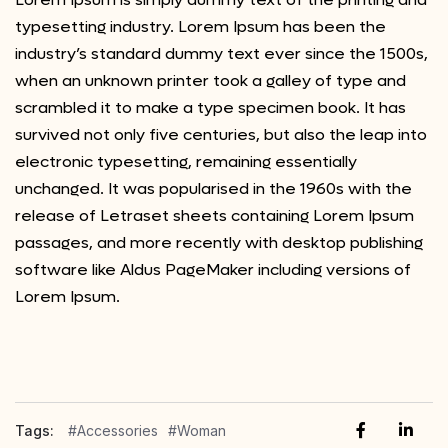
typesetting industry. Lorem Ipsum has been the
industry’s standard dummy text ever since the 1500s,
when an unknown printer took a galley of type and
scrambled it to make a type specimen book. It has
survived not only five centuries, but also the leap into
electronic typesetting, remaining essentially
unchanged. It was popularised in the 1960s with the
release of Letraset sheets containing Lorem Ipsum
passages, and more recently with desktop publishing
software like Aldus PageMaker including versions of
Lorem Ipsum.
Tags:
#Accessories
#Woman