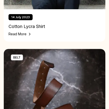
14 July 2023
Cotton Lycra Shirt
Read More