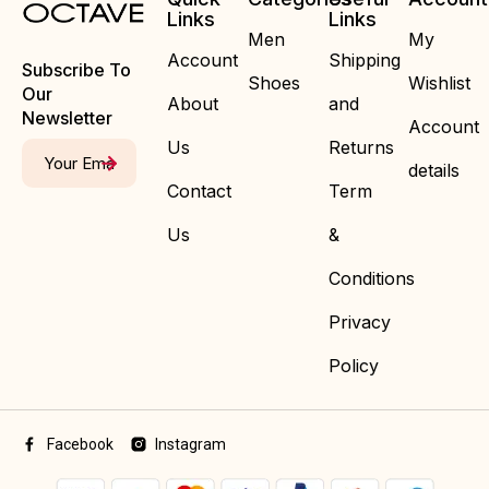
Links
Links
Men
My
Account
Shipping
Subscribe To
Shoes
Wishlist
Our
About
and
Newsletter
Account
Us
Returns
details
Contact
Term
Us
&
Conditions
Privacy
Policy
Facebook
Instagram