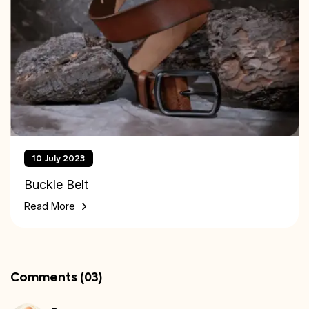
10 July 2023
Buckle Belt
Read More
Comments (03)