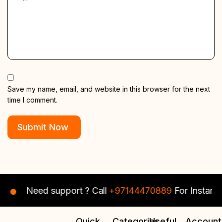
Save my name, email, and website in this browser for the next
time I comment.
Need support ? Call
+97144470889
For Instant Assis
Quick
Categories
Useful
Account