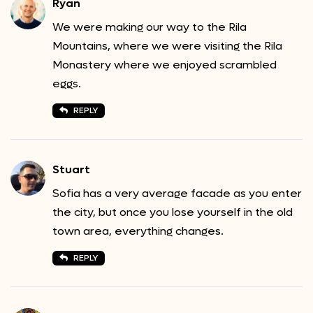
Ryan
We were making our way to the Rila
Mountains, where we were visiting the Rila
Monastery where we enjoyed scrambled
eggs.
REPLY
Stuart
Sofia has a very average facade as you enter
the city, but once you lose yourself in the old
town area, everything changes.
REPLY