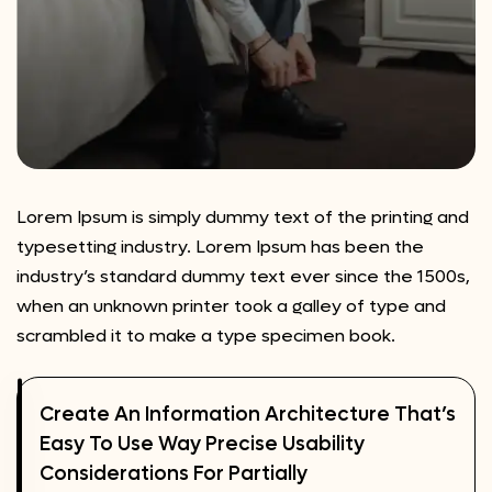
Lorem Ipsum is simply dummy text of the printing and
typesetting industry. Lorem Ipsum has been the
industry’s standard dummy text ever since the 1500s,
when an unknown printer took a galley of type and
scrambled it to make a type specimen book.
Create An Information Architecture That’s
Easy To Use Way Precise Usability
Considerations For Partially