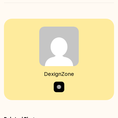
DexignZone