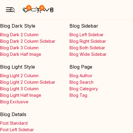
0
0
Blog Dark Style
Blog Sidebar
Blog Dark 2 Column
Blog Left Sidebar
Blog Dark 2 Column Sidebar
Blog Right Sidebar
Blog Dark 3 Column
Blog Both Sidebar
Blog Dark Half Image
Blog Wide Sidebar
Blog Light Style
Blog Page
Blog Light 2 Column
Blog Author
Blog Light 2 Column Sidebar
Blog Search
Blog Light 3 Column
Blog Category
Blog Light Half Image
Blog Tag
Blog Exclusive
Blog Details
Post Standard
Post Left Sidebar