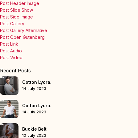
Post Header Image
Post Slide Show
Post Side Image
Post Gallery
Post Gallery Alternative
Post Open Gutenberg
Post Link
Post Audio
Post Video
Recent Posts
Cotton Lycra.
14 July 2023
Cotton Lycra.
14 July 2023
Buckle Belt
10 July 2023