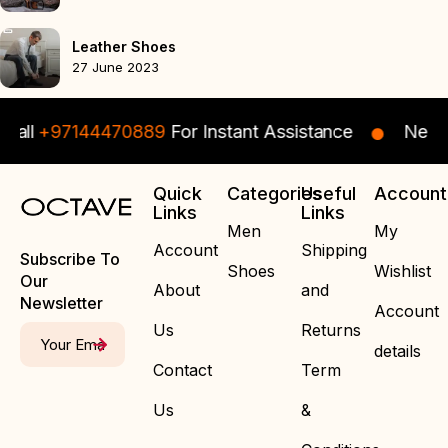
Leather Shoes
27 June 2023
Call
+97144470889
For Instant Assistance
Need s
Quick
Categories
Useful
Account
Links
Links
Men
My
Account
Shipping
Subscribe To
Shoes
Wishlist
Our
About
and
Newsletter
Account
Us
Returns
details
Contact
Term
Us
&