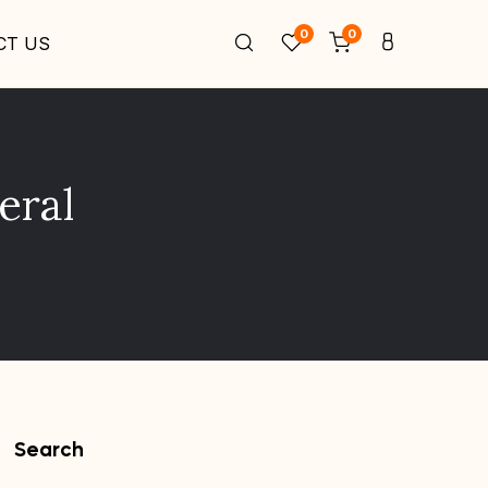
0
0
CT US
eral
Search