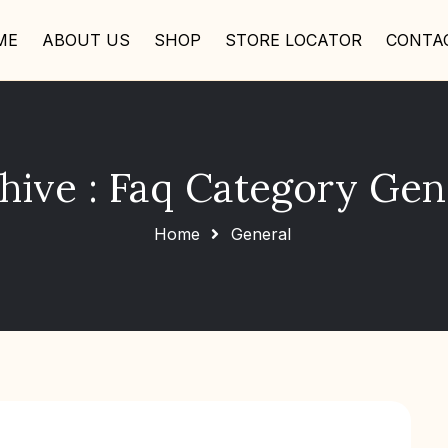
ME
ABOUT US
SHOP
STORE LOCATOR
CONTA
hive : Faq Category Gen
Home
General