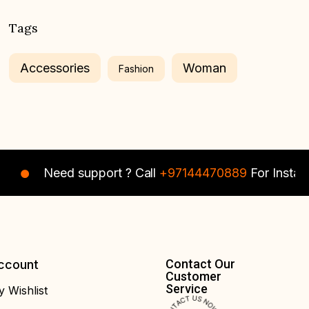
Tags
Accessories
Woman
Fashion
Need support ? Call
+97144470889
For Instant As
Contact Our
ccount
Customer
Service
 Wishlist