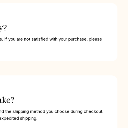
y?
. If you are not satisfied with your purchase, please
ake?
and the shipping method you choose during checkout.
 expedited shipping.