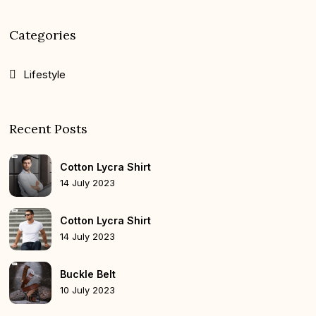
Categories
Lifestyle
Recent Posts
Cotton Lycra Shirt
14 July 2023
Cotton Lycra Shirt
14 July 2023
Buckle Belt
10 July 2023