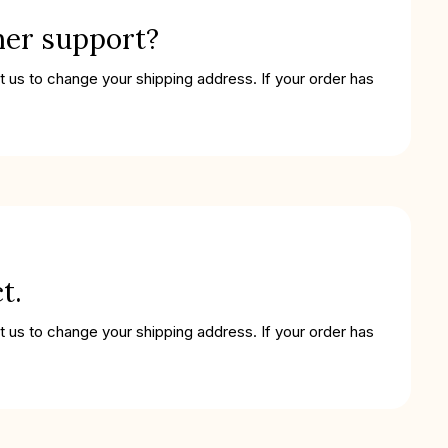
mer support?
t us to change your shipping address. If your order has
t.
t us to change your shipping address. If your order has