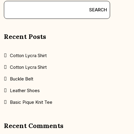
SEARCH
Recent Posts
Cotton Lycra Shirt
Cotton Lycra Shirt
Buckle Belt
Leather Shoes
Basic Pique Knit Tee
Recent Comments