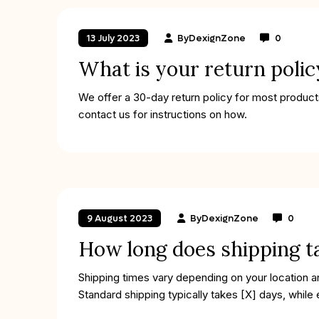
By
DexignZone
0
13 July 2023
What is your return polic
We offer a 30-day return policy for most products
contact us for instructions on how.
By
DexignZone
0
9 August 2023
How long does shipping t
Shipping times vary depending on your location 
Standard shipping typically takes [X] days, while