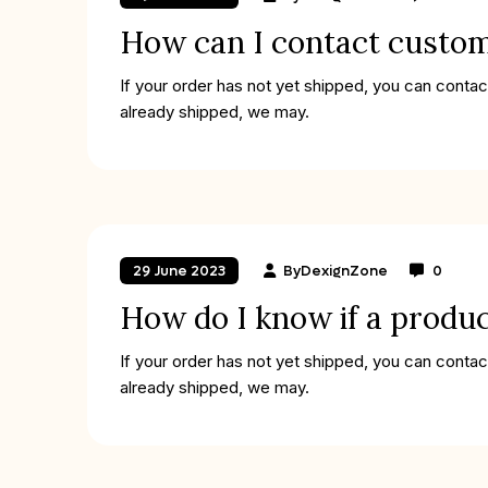
How can I contact custo
If your order has not yet shipped, you can contac
already shipped, we may.
By
DexignZone
0
29 June 2023
How do I know if a produc
If your order has not yet shipped, you can contac
already shipped, we may.