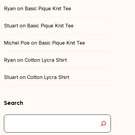
Ryan
on
Basic Pique Knit Tee
Stuart
on
Basic Pique Knit Tee
Michel Poe
on
Basic Pique Knit Tee
Ryan
on
Cotton Lycra Shirt
Stuart
on
Cotton Lycra Shirt
Search