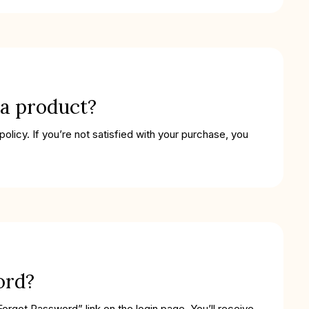
 a product?
licy. If you’re not satisfied with your purchase, you
ord?
Forgot Password” link on the login page. You’ll receive