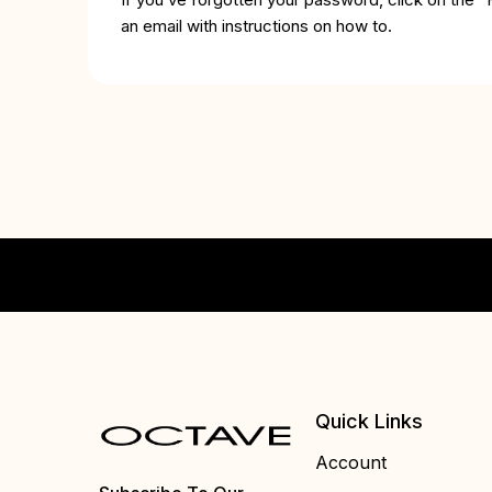
an email with instructions on how to.
Quick Links
Account