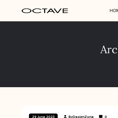
HO
Arc
By
DexignZone
0
29 June 2023