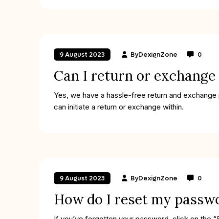
By
DexignZone
0
9 August 2023
Can I return or exchange
Yes, we have a hassle-free return and exchange po
can initiate a return or exchange within.
By
DexignZone
0
9 August 2023
How do I reset my passw
If you’ve forgotten your password, click on the “