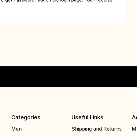
Categories
Useful Links
A
Men
Shipping and Returns
My